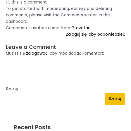
Hi, this is a comment.
To get started with moderating, editing, and deleting
comments, please visit the Comments screen in the
dashboard.
Commenter avatars come from
Gravatar
.
Zaloguj się, aby odpowiedzieć
Leave a Comment
Musisz się
zalogować
, aby móc dodać komentarz.
Szukaj
Szukaj
Recent Posts