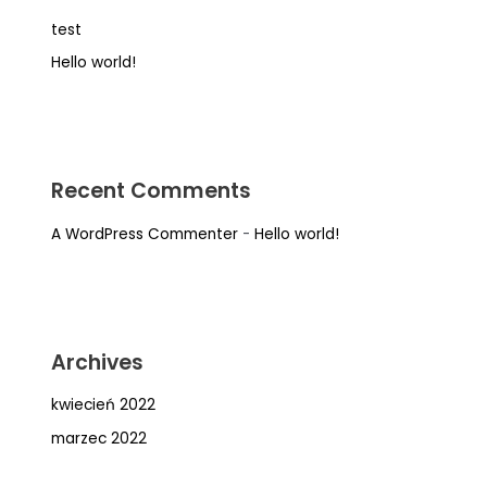
test
Hello world!
Recent Comments
A WordPress Commenter
-
Hello world!
Archives
kwiecień 2022
marzec 2022