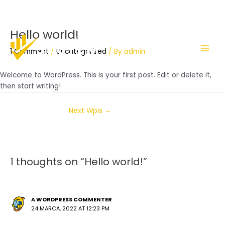
Hello world!
Skip
Post
Main
to
navigation
1 Comment
/
Uncategorized
/ By
admin
Men
content
Welcome to WordPress. This is your first post. Edit or delete it,
then start writing!
Next Wpis
→
1 thoughts on “Hello world!”
A WORDPRESS COMMENTER
24 MARCA, 2022 AT 12:23 PM