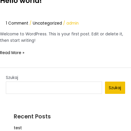
Hello world!
world!
1 Comment
/
Uncategorized
/
admin
Welcome to WordPress. This is your first post. Edit or delete it,
then start writing!
Read More »
Szukaj
Szukaj
Recent Posts
test