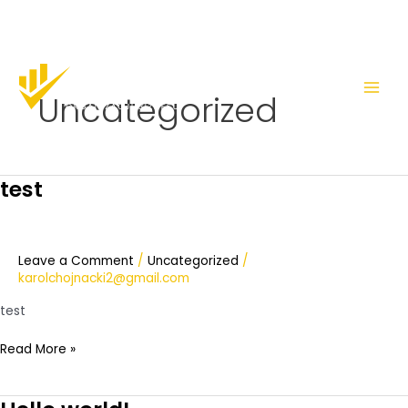
Skip
Main
to
Men
Uncategorized
content
test
test
Leave a Comment
/
Uncategorized
/
karolchojnacki2@gmail.com
test
Read More »
Hello