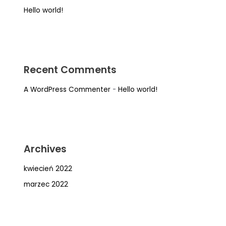
Hello world!
Recent Comments
A WordPress Commenter
-
Hello world!
Archives
kwiecień 2022
marzec 2022